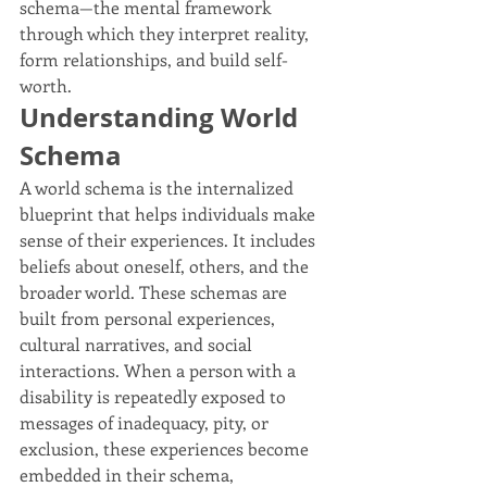
schema—the mental framework 
through which they interpret reality, 
form relationships, and build self-
worth.
Understanding World 
Schema
A world schema is the internalized 
blueprint that helps individuals make 
sense of their experiences. It includes 
beliefs about oneself, others, and the 
broader world. These schemas are 
built from personal experiences, 
cultural narratives, and social 
interactions. When a person with a 
disability is repeatedly exposed to 
messages of inadequacy, pity, or 
exclusion, these experiences become 
embedded in their schema, 