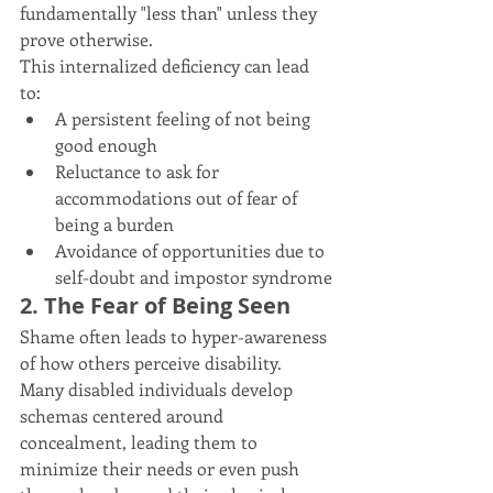
fundamentally "less than" unless they 
prove otherwise.
This internalized deficiency can lead 
to:
A persistent feeling of not being 
good enough
Reluctance to ask for 
accommodations out of fear of 
being a burden
Avoidance of opportunities due to 
self-doubt and impostor syndrome
2. The Fear of Being Seen
Shame often leads to hyper-awareness 
of how others perceive disability. 
Many disabled individuals develop 
schemas centered around 
concealment, leading them to 
minimize their needs or even push 