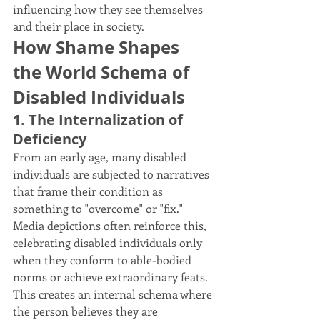
influencing how they see themselves 
and their place in society.
How Shame Shapes 
the World Schema of 
Disabled Individuals
1. The Internalization of 
Deficiency
From an early age, many disabled 
individuals are subjected to narratives 
that frame their condition as 
something to "overcome" or "fix." 
Media depictions often reinforce this, 
celebrating disabled individuals only 
when they conform to able-bodied 
norms or achieve extraordinary feats. 
This creates an internal schema where 
the person believes they are 