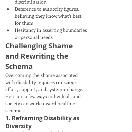
discrimination
Deference to authority figures, 
believing they know what’s best 
for them
Hesitancy in asserting boundaries 
or personal needs
Challenging Shame 
and Rewriting the 
Schema
Overcoming the shame associated 
with disability requires conscious 
effort, support, and systemic change. 
Here are a few ways individuals and 
society can work toward healthier 
schemas:
1. Reframing Disability as 
Diversity