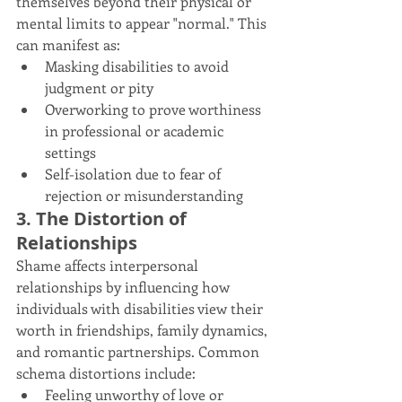
themselves beyond their physical or 
mental limits to appear "normal." This 
can manifest as:
Masking disabilities to avoid 
judgment or pity
Overworking to prove worthiness 
in professional or academic 
settings
Self-isolation due to fear of 
rejection or misunderstanding
3. The Distortion of 
Relationships
Shame affects interpersonal 
relationships by influencing how 
individuals with disabilities view their 
worth in friendships, family dynamics, 
and romantic partnerships. Common 
schema distortions include:
Feeling unworthy of love or 