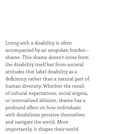
Living with a disability is often 
accompanied by an unspoken burden—
shame. This shame doesn’t come from 
the disability itself but from societal 
attitudes that label disability as a 
deficiency rather than a natural part of 
human diversity. Whether the result 
of cultural expectations, social stigma, 
or internalized ableism, shame has a 
profound effect on how individuals 
with disabilities perceive themselves 
and navigate the world. More 
importantly, it shapes their world 