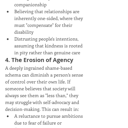
companionship
Believing that relationships are 
inherently one-sided, where they 
must "compensate" for their 
disability
Distrusting people's intentions, 
assuming that kindness is rooted 
in pity rather than genuine care
4. The Erosion of Agency
A deeply ingrained shame-based 
schema can diminish a person’s sense 
of control over their own life. If 
someone believes that society will 
always see them as "less than," they 
may struggle with self-advocacy and 
decision-making. This can result in:
A reluctance to pursue ambitions 
due to fear of failure or 