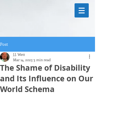
Post
J.J. Wett
Mar 14, 2025
3 min read
The Shame of Disability
and Its Influence on Our
World Schema