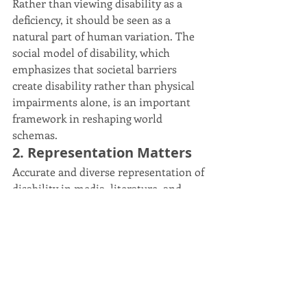
Rather than viewing disability as a 
deficiency, it should be seen as a 
natural part of human variation. The 
social model of disability, which 
emphasizes that societal barriers 
create disability rather than physical 
impairments alone, is an important 
framework in reshaping world 
schemas.
2. Representation Matters
Accurate and diverse representation of 
disability in media, literature, and 
leadership roles can help reshape 
societal attitudes and provide 
individuals with affirming role 
models. Representation should go 
beyond narratives of struggle or 
inspiration and instead depict 
disabled people as whole, complex 