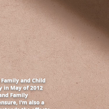
 Family and Child
y in May of 2012
 and Family
ensure, I'm also a