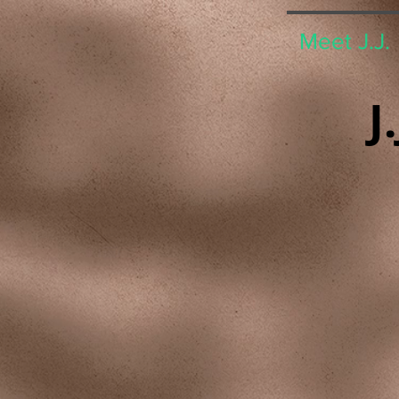
Meet J.J.
J