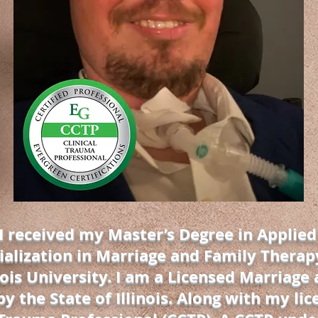
 I received my Master’s Degree in Applied
ialization in Marriage and Family Therap
ois University. I am a Licensed Marriage
y the State of Illinois. Along with my lic