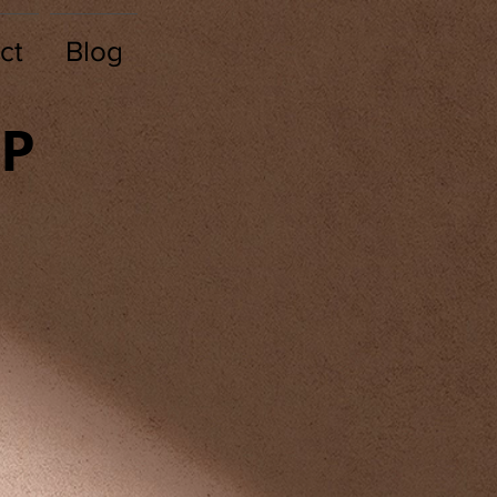
ct
Blog
TP