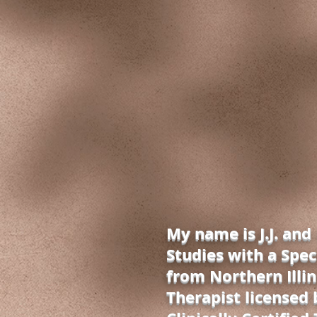
My name is J.J. and
Studies with a Spec
from Northern Illin
Therapist licensed b