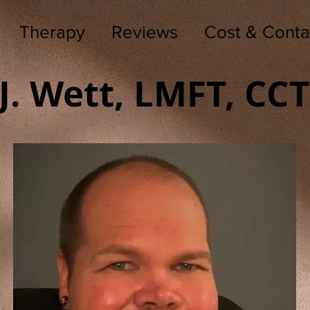
Therapy
Reviews
Cost & Conta
.J. Wett, LMFT, CC